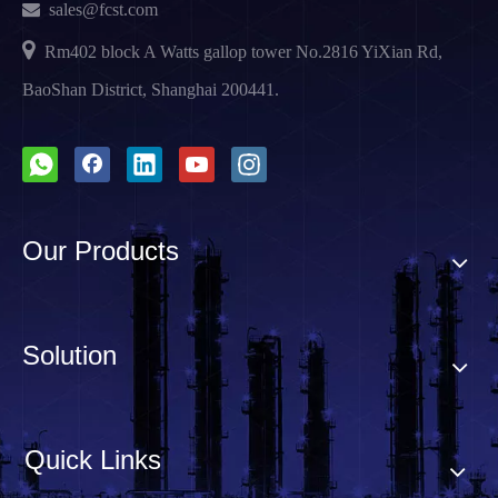

sales@fcst.com

Rm402 block A Watts gallop tower No.2816 YiXian Rd,
BaoShan District, Shanghai 200441.
Our Products
Solution
Quick Links