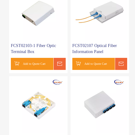
FCST02103-1 Fiber Optic
FCST02107 Optical Fiber
Terminal Box
Information Panel
Add to Quote Cart
Get a Quote
Add to Quote Cart
Get a