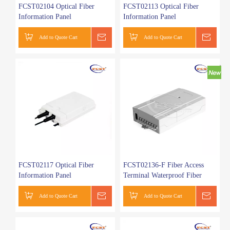
FCST02104 Optical Fiber
FCST02113 Optical Fiber
Information Panel
Information Panel
Add to Quote Cart
Get a Quote
Add to Quote Cart
Get a
FCST02117 Optical Fiber
FCST02136-F Fiber Access
Information Panel
Terminal Waterproof Fiber
Terminal Box
Add to Quote Cart
Get a Quote
Add to Quote Cart
Get a