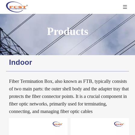
Products
Indoor
Fiber Termination Box, also known as FTB, typically consists
of two main parts: the outer shell body and the adapter tray that
protects the fiber connector points. It is a crucial component in
fiber optic networks, primarily used for terminating,
connecting, and managing fiber optic cables