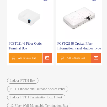
FCST02146 Fiber Optic
FCST02148 Optical Fiber
Terminal Box
Information Panel -Indoor Type
Add to Quote Cart
Get a Quote
Add to Quote Cart
Get a
Indoor FTTH Box
FTTH Indoor and Outdoor Socket Panel
Indoor FTTH Termination Box 1 Port
12 Fiber Wall Mountable Termination Box