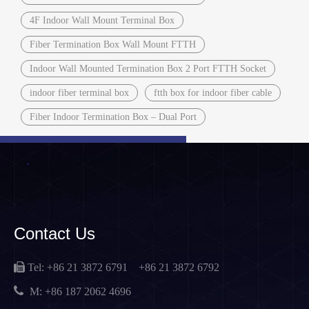
4F Indoor Wall Mount Terminal Box
Fiber Termination Box Wall Mount FTTH
Indoor Wall Mounted Termination Box 2 Port FTTH Socket
indoor fiber terminal box
ftth box for indoor fiber cable
Fiber Indoor Termination Box – Dual Port
Contact Us

Tel: +86 21 3872 6791
+86 21 3872 6792

M:
+86 187 2062 4696